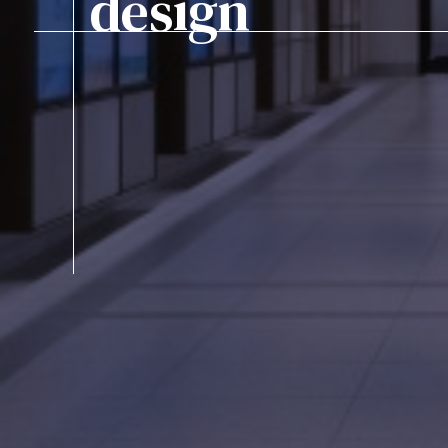
design