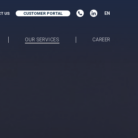
EN
T US
CUSTOMER PORTAL
OUR SERVICES
CAREER