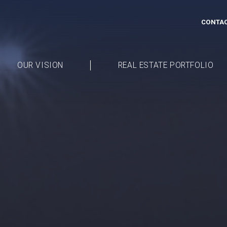
CONTAC
OUR VISION
REAL ESTATE PORTFOLIO