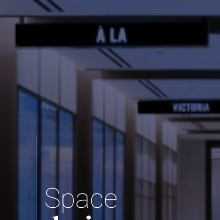
Space