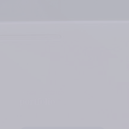
Real estate
portfolio