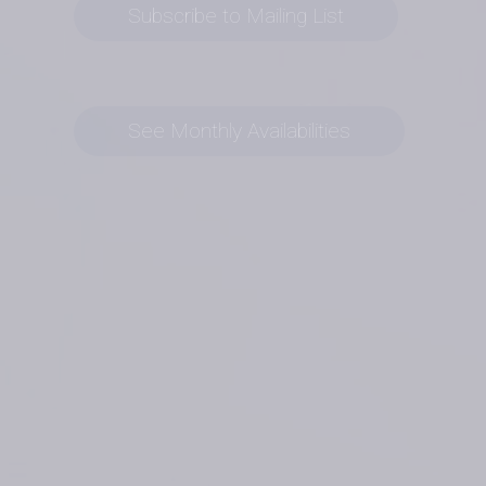
Subscribe to Mailing List
See Monthly Availabilities