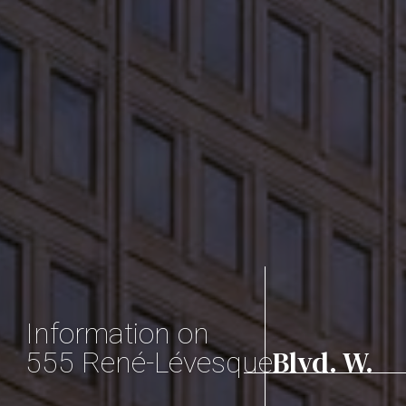
Information on
Blvd. W.
555 René-Lévesque