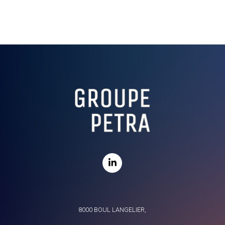
8000 BOUL LANGELIER,