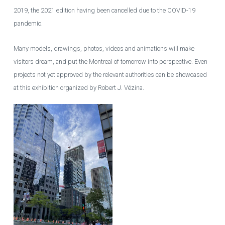
2019, the 2021 edition having been cancelled due to the COVID-19
pandemic.
Many models, drawings, photos, videos and animations will make
visitors dream, and put the Montreal of tomorrow into perspective. Even
projects not yet approved by the relevant authorities can be showcased
at this exhibition organized by Robert J. Vézina.