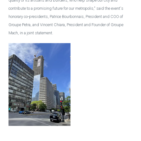
quality of its artisans and builders, who help shape our city and
contribute to a promising future for our metropolis," said the event's
honorary co-presidents, Patrice Bourbonnais, President and COO of
Groupe Petra, and Vincent Chiara, President and Founder of Groupe
Mach, in a joint statement.
The main tower of the 1 Square Phillips real estate project under
construction in downtown Montreal.
GUILLAUME PICARD / AGENCE