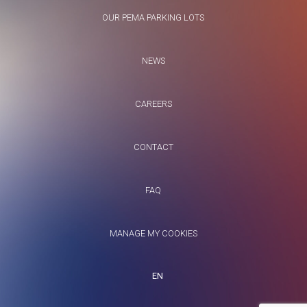
OUR PEMA PARKING LOTS
NEWS
CAREERS
CONTACT
FAQ
MANAGE MY COOKIES
EN