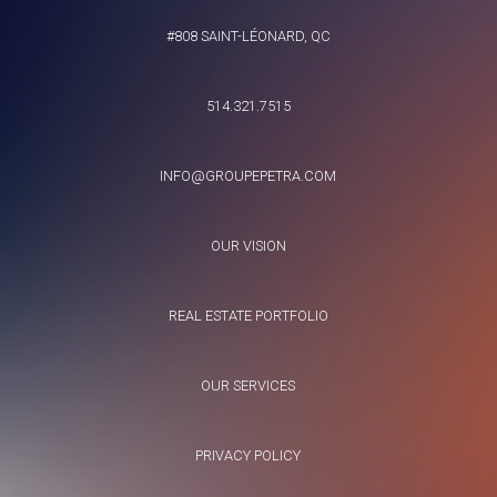
#808 SAINT-LÉONARD, QC
514.321.7515
INFO@GROUPEPETRA.COM
OUR VISION
REAL ESTATE PORTFOLIO
OUR SERVICES
PRIVACY POLICY