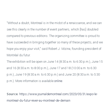
QMI
"Without a doubt, Montreal is in the midst of a renaissance, and we can
see this clearly in the number of event partners, which [has] doubled
compared to previous editions. The organizing committee is proud to
have succeeded in bringing together so many of these projects, and we
hope you enjoy your visit," said Robert J. Vézina, founding president of
Montréal du futur.
The exhibition will be open on June 14 (8:30 a.m. to 6:30 p.m.), June 15
and 16 (8:30 a.m. to 8:00 p.m.), June 17 and 18 (10:00 a.m. to 6:30
p.m.), June 19 (8:30 a.m. to 6:30 p.m.) and June 20 (8:30 a.m. to 5:30
p.m.). More information is available
online
.
Source
:
https://www.journaldemontreal.com/2023/05/31/expo-le-
montreal-du-futur-rever-au-montreal-de-demain