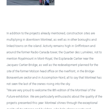
One of the towers of the Maestria real estate project under construction in
downtown Montreal.
GUILLAUME PICARD / AGENCE QMI
In addition to the projects already mentioned, construction sites are
multiplying in downtown Montreal, as well as in other boroughs and
linked towns on the island. Activity remains high in Griffintown and
around the former Radio-Canada tower, the Quartier des Lumières, not to
mention Royalmount in Mont-Royal, the Esplanade Cartier near the
Jacques-Cartier Bridge, as well as the redevelopment planned for the
site of the former Molson head office on the riverfront, in the Bridge-
Bonaventure sector and in Assomption-Nord, all to say that Montreal has
not seen the last of the cranes rising into the sky.
"We are very proud to welcome the 8th edition of the
Montreal of the
Future
exhibition. We are particularly enthusiastic about the quality of the
projects presented this year. Montreal shines through the exceptional