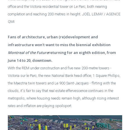
office and the Victoria residential tower on Le Parc, both nearing
completion and reaching 200 metres in height.
JOËL LEMAY / AGENCE
QMI
Fans of architecture, urban (re)development and
infrastructure won't want to miss the biennial exhibition
Montreal of the Future
returning for an eighth edition, from
June 14 to 20, downtown.
With the REM under construction and five new 200-metre towers -
Victoria sur le Parc, the new National Bank head office, 1 Square Phillips,
the Maestria twin towers and Le 900 Saint-Jacques - flirting with the
clouds, it's fair to say that real estate effervescence continues in the
metropolis, where housing needs remain high, although rising interest
rates and inflation are playing spoilsport.