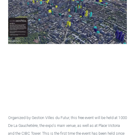
Illustration by contributors to the Agora Montréal forum on real estate
projects in Montreal. Buildings in yellow are under construction, those in
light blue are in planning/development and those in dark blue have
recently been completed. Several other similar montages with closer
detail will be presented by Agora Montréal at the "Montreal of the Future"
exhibition, to be held downtown from June 14 to 20, 2023.
PHOTO
COURTESY OF GESTION VILLES DU FUTUR
Organized by Gestion Villes du Futur, this free event will be held at 1000
De La Gauchetière, the expo's main venue, as well as at Place Victoria
and the CIBC Tower. This is the first time the event has been held since