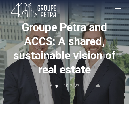
Skip
MENU
to
main
Groupe Petra and
content
ACCS: A shared,
sustainable vision of
real estate
August 10, 2023