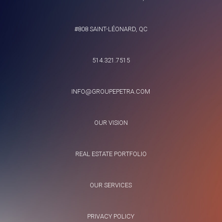
#808 SAINT-LÉONARD, QC
514.321.7515
INFO@GROUPEPETRA.COM
OUR VISION
REAL ESTATE PORTFOLIO
OUR SERVICES
PRIVACY POLICY