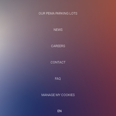
OUR PEMA PARKING LOTS
NEWS
CAREERS
CONTACT
FAQ
MANAGE MY COOKIES
EN