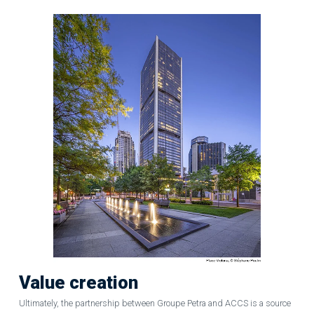
Value creation
Ultimately, the partnership between Groupe Petra and ACCS is a source