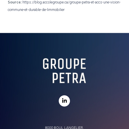
Source:
https://blog.accslegroupe.ca/groupe-petra-et-accs-une-vision-
commune-et-durable-de-limmobilier
8000 BOUL LANGELIER,