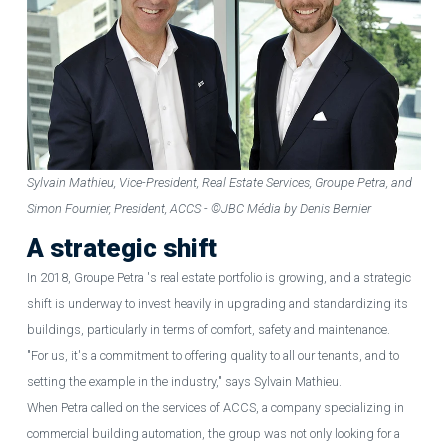
Sylvain Mathieu, Vice-President, Real Estate Services, Groupe Petra, and
Simon Fournier, President, ACCS - ©JBC Média by Denis Bernier
A strategic shift
In 2018, Groupe Petra 's real estate portfolio is growing, and a strategic
shift is underway to invest heavily in upgrading and standardizing its
buildings, particularly in terms of comfort, safety and maintenance.
"For us, it's a commitment to offering quality to all our tenants, and to
setting the example in the industry," says Sylvain Mathieu.
When Petra called on the services of ACCS, a company specializing in
commercial building automation, the group was not only looking for a