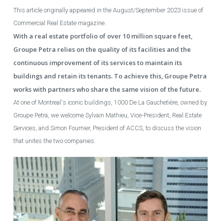
This article originally appeared in the August/September 2023 issue of
Commercial Real Estate magazine.
With a real estate portfolio of over 10 million square feet,
Groupe Petra relies on the quality of its facilities and the
continuous improvement of its services to maintain its
buildings and retain its tenants. To achieve this, Groupe Petra
works with partners who share the same vision of the future.
At one of Montreal's iconic buildings, 1000 De La Gauchetière, owned by
Groupe Petra, we welcome Sylvain Mathieu, Vice-President, Real Estate
Services, and Simon Fournier, President of ACCS, to discuss the vision
that unites the two companies.