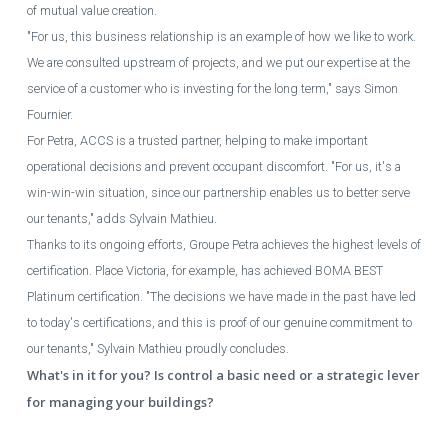
of mutual value creation.
"For us, this business relationship is an example of how we like to work.
We are consulted upstream of projects, and we put our expertise at the
service of a customer who is investing for the long term," says Simon
Fournier.
For Petra, ACCS is a trusted partner, helping to make important
operational decisions and prevent occupant discomfort. "For us, it's a
win-win-win situation, since our partnership enables us to better serve
our tenants," adds Sylvain Mathieu.
Thanks to its ongoing efforts, Groupe Petra achieves the highest levels of
certification. Place Victoria, for example, has achieved BOMA BEST
Platinum certification. "The decisions we have made in the past have led
to today's certifications, and this is proof of our genuine commitment to
our tenants," Sylvain Mathieu proudly concludes.
What's in it for you? Is control a basic need or a strategic lever
for managing your buildings?