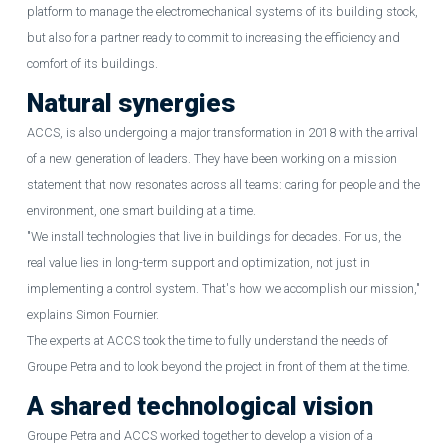
platform to manage the electromechanical systems of its building stock,
but also for a partner ready to commit to increasing the efficiency and
comfort of its buildings.
Natural synergies
ACCS, is also undergoing a major transformation in 2018 with the arrival
of a new generation of leaders. They have been working on a mission
statement that now resonates across all teams: caring for people and the
environment, one smart building at a time.
"We install technologies that live in buildings for decades. For us, the
real value lies in long-term support and optimization, not just in
implementing a control system. That's how we accomplish our mission,"
explains Simon Fournier.
The experts at ACCS took the time to fully understand the needs of
Groupe Petra and to look beyond the project in front of them at the time.
A shared technological vision
Groupe Petra and ACCS worked together to develop a vision of a