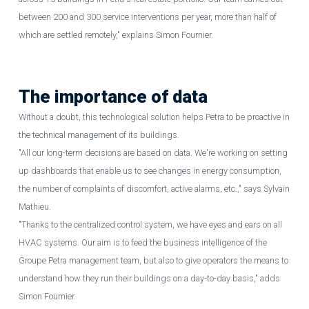
between 200 and 300 service interventions per year, more than half of
which are settled remotely," explains
Simon Fournier.
The importance of data
Without a doubt, this technological solution helps Petra to be proactive in
the technical management of its buildings.
"All our long-term decisions are based on data. We're working on setting
up dashboards that enable us to see changes in energy consumption,
the number of complaints of discomfort, active alarms, etc.," says Sylvain
Mathieu.
"Thanks to the centralized control system, we have eyes and ears on all
HVAC systems. Our aim is to feed the business intelligence of the
Groupe Petra management team, but also to give operators the means to
understand how they run their buildings on a day-to-day basis," adds
Simon Fournier.