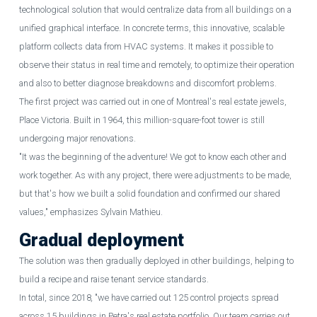
technological solution that would centralize data from all buildings on a
unified graphical interface. In concrete terms, this innovative, scalable
platform collects data from HVAC systems. It makes it possible to
observe their status in real time and remotely, to optimize their operation
and also to better diagnose breakdowns and discomfort problems.
The first project was carried out in one of Montreal's real estate jewels,
Place Victoria. Built in 1964, this million-square-foot tower is still
undergoing major renovations.
"It was the beginning of the adventure! We got to know each other and
work together. As with any project, there were adjustments to be made,
but that's how we built a solid foundation and confirmed our shared
values," emphasizes Sylvain Mathieu.
Gradual deployment
The solution was then gradually deployed in other buildings, helping to
build a recipe and raise tenant service standards.
In total, since 2018
,
"we have carried out 125 control projects spread
across 15 buildings in Petra's real estate portfolio. Our team carries out